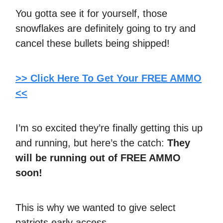
You gotta see it for yourself, those
snowflakes are definitely going to try and
cancel these bullets being shipped!
>> Click Here To Get Your FREE AMMO
<<
I’m so excited they’re finally getting this up
and running, but here’s the catch:
They
will be running out of FREE AMMO
soon!
This is why we wanted to give select
patriots early access.