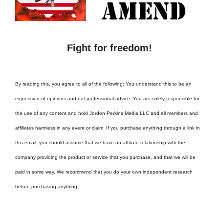
Fight for freedom!
By reading this, you agree to all of the following: You understand this to be an
expression of opinions and not professional advice. You are solely responsible for
the use of any content and hold Jordon Perkins Media LLC and all members and
affiliates harmless in any event or claim. If you purchase anything through a link in
this email, you should assume that we have an affiliate relationship with the
company providing the product or service that you purchase, and that we will be
paid in some way. We recommend that you do your own independent research
before purchasing anything.