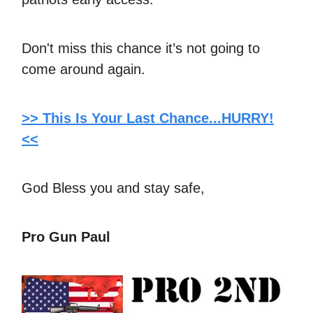
Don't miss this chance it’s not going to
come around again.
>> This Is Your Last Chance...HURRY!
<<
God Bless you and stay safe,
Pro Gun Paul