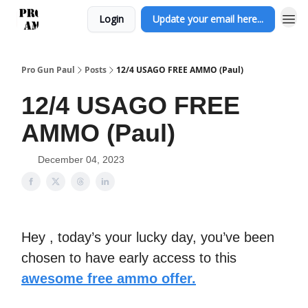
Login
Update your email here...
Pro Gun Paul
Posts
12/4 USAGO FREE AMMO (Paul)
12/4 USAGO FREE
AMMO (Paul)
December 04, 2023
Hey , today’s your lucky day, you’ve been
chosen to have early access to this
awesome free ammo offer.