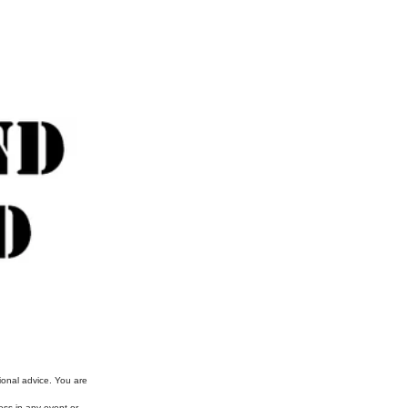
ional advice. You are
ess in any event or