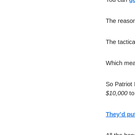
The reason 
The tactica
Which mean
So Patriot
$10,000
to
They’d put