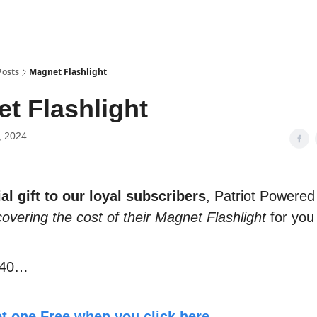
Posts
Magnet Flashlight
t Flashlight
, 2024
al gift to our loyal subscribers
, Patriot Powered
covering the cost of their Magnet Flashlight
for you
$40…
t one Free when you click here.