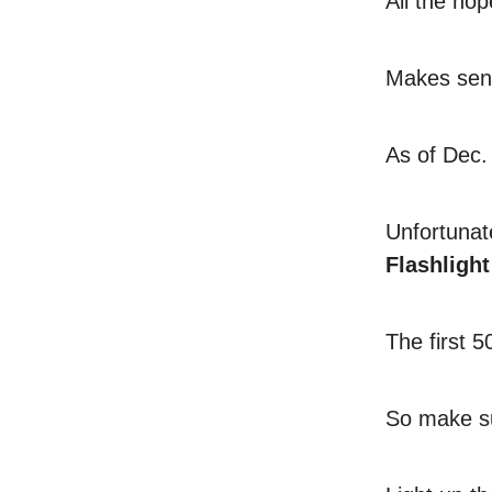
All the hop
Makes sens
As of Dec. 
Unfortunat
Flashlight
The first 
So make su