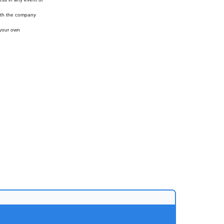
with the company
 your own