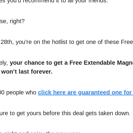
es you’d recommend it to all your friends.
e, right?
28th, you’re on the hotlist to get one of these Free
ely,
your chance to get a Free Extendable Magn
 won’t last forever.
500 people who
click here are guaranteed one for
re to get yours before this deal gets taken down.