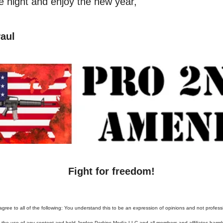
he night and enjoy the new year,
aul
Fight for freedom!
agree to all of the following: You understand this to be an expression of opinions and not profess
or the use of any content and hold Jordon Perkins Media LLC and all members and affiliates harml