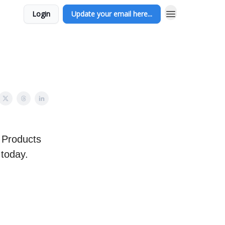
Login
Update your email here...
 Products
 today.