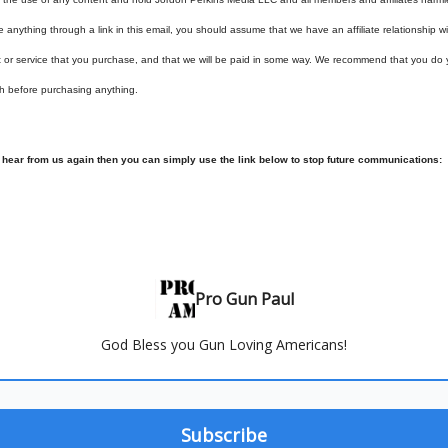
e anything through a link in this email, you should assume that we have an affiliate relationship 
t or service that you purchase, and that we will be paid in some way. We recommend that you do
h before purchasing anything.
o hear from us again then you can simply use the link below to stop future communications:
Pro Gun Paul
God Bless you Gun Loving Americans!