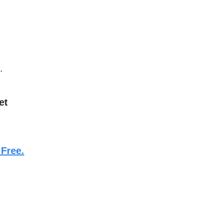
.
et
 Free.