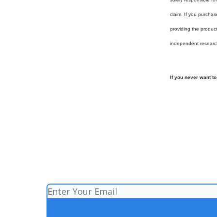
claim. If you purchas
providing the produc
independent researc
If you never want t