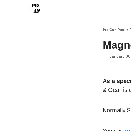
Pro Gun Paul
Magne
January 06
As a speci
& Gear is
Normally 
You can
ge