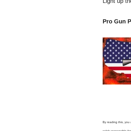
Light up t
Pro Gun P
By reading this, you 
solely responsible f