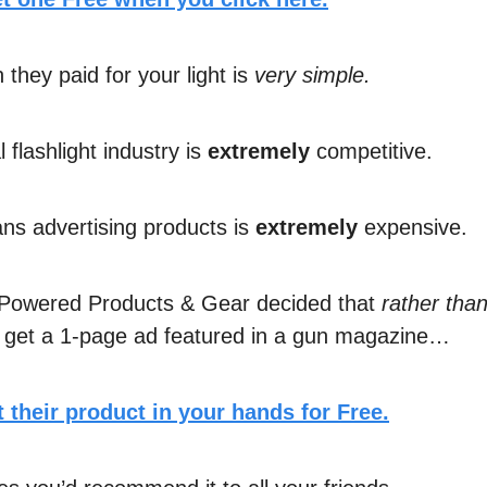
they paid for your light is
very simple.
l flashlight industry is
extremely
competitive.
s advertising products is
extremely
expensive.
 Powered Products & Gear decided that
rather tha
 get a 1-page ad featured in a gun magazine…
 their product in your hands for Free.