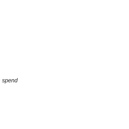
n spend