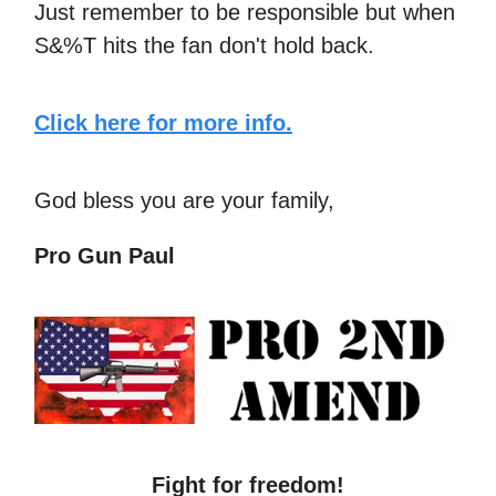
Just remember to be responsible but when
S&%T hits the fan don't hold back.
Click here for more info.
God bless you are your family,
Pro Gun Paul
Fight for freedom!