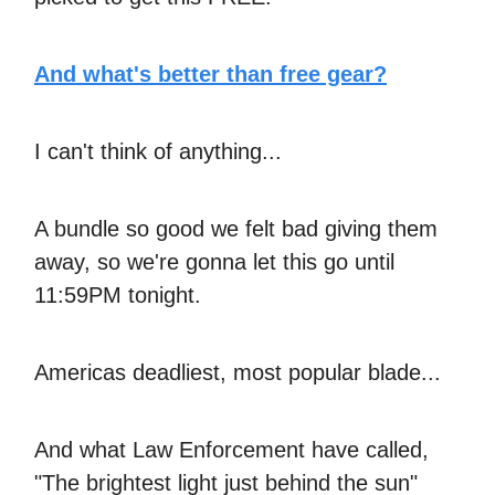
And what's better than free gear?
I can't think of anything...
A bundle so good we felt bad giving them
away, so we're gonna let this go until
11:59PM tonight.
Americas deadliest, most popular blade...
And what Law Enforcement have called,
"The brightest light just behind the sun"