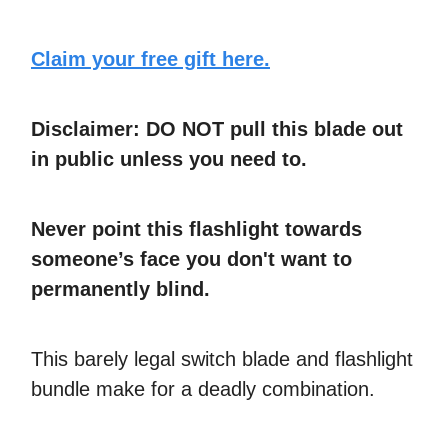
Claim your free gift here.
Disclaimer: DO NOT pull this blade out
in public unless you need to.
Never point this flashlight towards
someone’s face you don't want to
permanently blind.
This barely legal switch blade and flashlight
bundle make for a deadly combination.