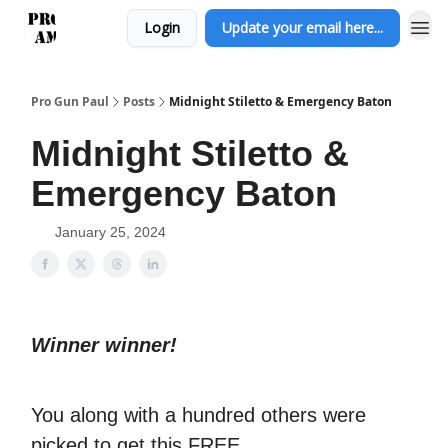
Login
Update your email here...
Pro Gun Paul
Posts
Midnight Stiletto & Emergency Baton
Midnight Stiletto &
Emergency Baton
January 25, 2024
Winner winner!
You along with a hundred others were
picked to get this FREE.