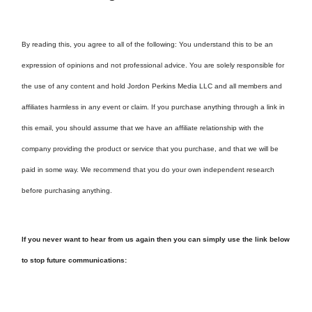
By reading this, you agree to all of the following: You understand this to be an
expression of opinions and not professional advice. You are solely responsible for
the use of any content and hold Jordon Perkins Media LLC and all members and
affiliates harmless in any event or claim. If you purchase anything through a link in
this email, you should assume that we have an affiliate relationship with the
company providing the product or service that you purchase, and that we will be
paid in some way. We recommend that you do your own independent research
before purchasing anything.
If you never want to hear from us again then you can simply use the link below
to stop future communications: