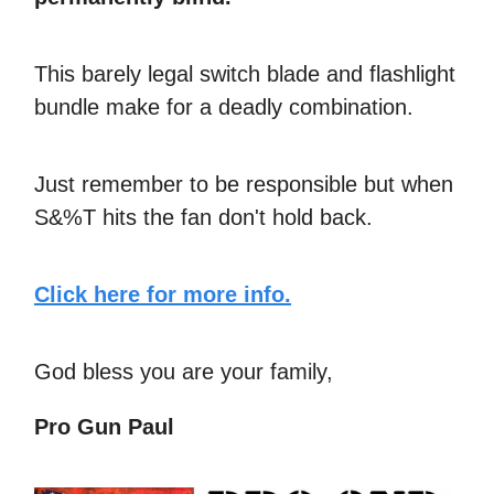
This barely legal switch blade and flashlight
bundle make for a deadly combination.
Just remember to be responsible but when
S&%T hits the fan don't hold back.
Click here for more info.
God bless you are your family,
Pro Gun Paul