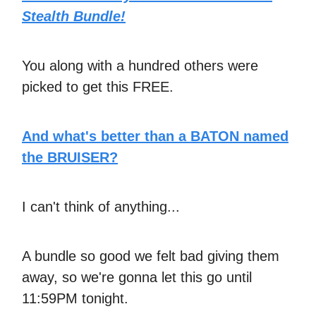
Stealth Bundle!
You along with a hundred others were
picked to get this FREE.
And what's better than a BATON named
the BRUISER?
I can't think of anything...
A bundle so good we felt bad giving them
away, so we're gonna let this go until
11:59PM tonight.