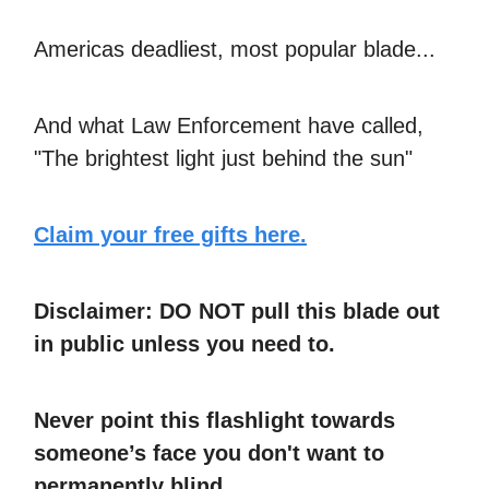
Americas deadliest, most popular blade...
And what Law Enforcement have called,
"The brightest light just behind the sun"
Claim your free gifts here.
Disclaimer: DO NOT pull this blade out
in public unless you need to.
Never point this flashlight towards
someone’s face you don't want to
permanently blind.