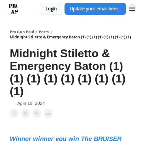
Login
Update your email here...
Pro Gun Paul
Posts
Midnight Stiletto & Emergency Baton (1) (1) (1) (1) (1) (1) (1) (1) (1)
Midnight Stiletto &
Emergency Baton (1)
(1) (1) (1) (1) (1) (1) (1)
(1)
April 19, 2024
Winner winner you win The BRUISER