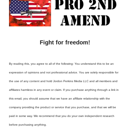
Fight for freedom!
By reading this, you agree to all of the following: You understand this to be an
expression of opinions and not professional advice. You are solely responsible for
the use of any content and hold Jordon Perkins Media LLC and all members and
affiliates harmless in any event or claim. If you purchase anything through a link in
this email, you should assume that we have an affiliate relationship with the
company providing the product or service that you purchase, and that we will be
paid in some way. We recommend that you do your own independent research
before purchasing anything.