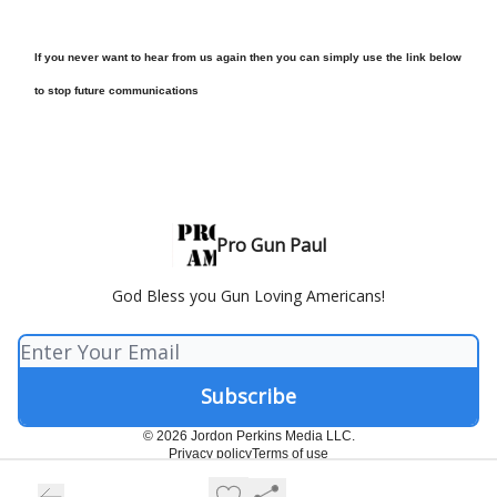
If you never want to hear from us again then you can simply use the link below
to stop future communications
Pro Gun Paul
God Bless you Gun Loving Americans!
© 2026 Jordon Perkins Media LLC.
Privacy policy
Terms of use
Powered by beehiiv