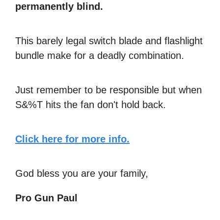
permanently blind.
This barely legal switch blade and flashlight
bundle make for a deadly combination.
Just remember to be responsible but when
S&%T hits the fan don't hold back.
Click here for more info.
God bless you are your family,
Pro Gun Paul