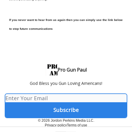
If you never want to hear from us again then you can simply use the link below
to stop future communications
Pro Gun Paul
God Bless you Gun Loving Americans!
© 2026 Jordon Perkins Media LLC.
Privacy policy
Terms of use