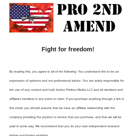
Fight for freedom!
By reading this, you agree to all of the following: You understand this to be an
expression of opinions and not professional advice. You are solely responsible for
the use of any content and hold Jordon Perkins Media LLC and all members and
affiliates harmless in any event or claim. If you purchase anything through a link in
this email, you should assume that we have an affiliate relationship with the
company providing the product or service that you purchase, and that we will be
paid in some way. We recommend that you do your own independent research
before purchasing anything.