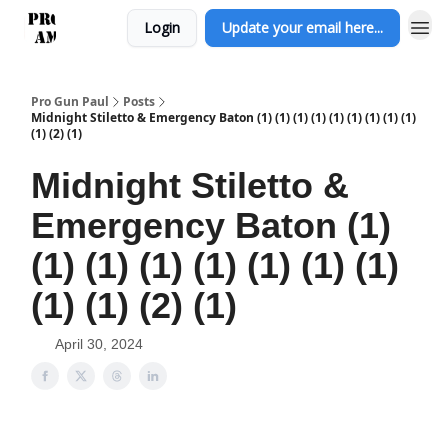
Login
Update your email here...
Pro Gun Paul
Posts
Midnight Stiletto & Emergency Baton (1) (1) (1) (1) (1) (1) (1) (1) (1)
(1) (2) (1)
Midnight Stiletto &
Emergency Baton (1)
(1) (1) (1) (1) (1) (1) (1)
(1) (1) (2) (1)
April 30, 2024