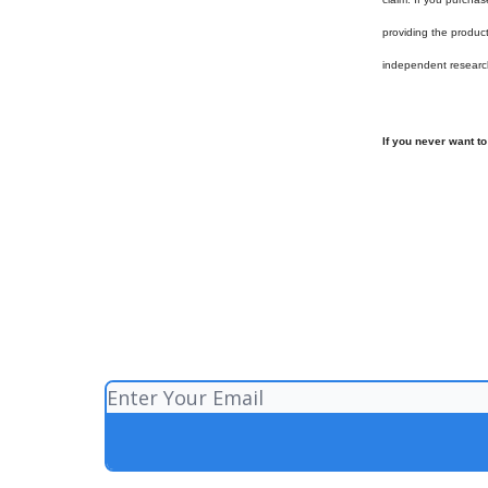
providing the produc
independent researc
If you never want t