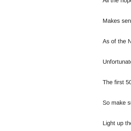
All the hop
Makes sens
As of the N
Unfortunat
The first 
So make su
Light up t