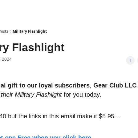
Posts
Military Flashlight
ry Flashlight
, 2024
al gift to our loyal subscribers
,
Gear Club LLC
their Military Flashlight
for you today.
40 but the links in this email make it $5.95…
t one Free when you click here.