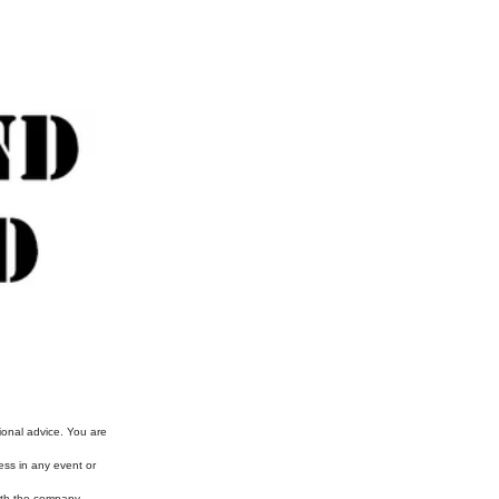
ional advice. You are
ess in any event or
with the company