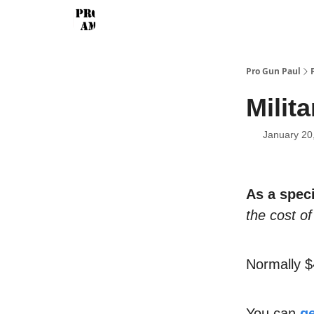
Pro Gun Paul
Milita
January 20
As a speci
the cost of 
Normally $
You can
ge