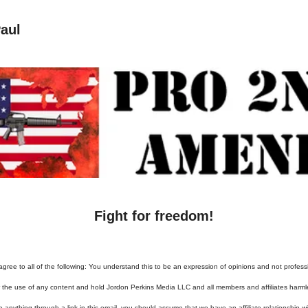
aul
Fight for freedom!
agree to all of the following: You understand this to be an expression of opinions and not profess
or the use of any content and hold Jordon Perkins Media LLC and all members and affiliates harml
e anything through a link in this email, you should assume that we have an affiliate relationship 