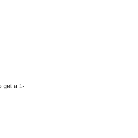
 get a 1-