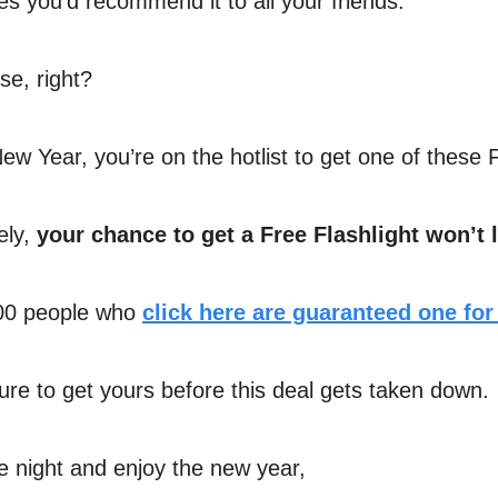
es you’d recommend it to all your friends.
e, right?
ew Year, you’re on the hotlist to get one of these 
ely,
your chance to get a Free Flashlight won’t l
500 people who
click here are guaranteed one for
re to get yours before this deal gets taken down.
he night and enjoy the new year,