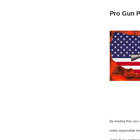
Pro Gun P
By reading this, you 
solely responsible f
claim. If you purchas