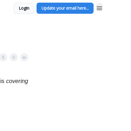
Login
Update your email here...
is
covering