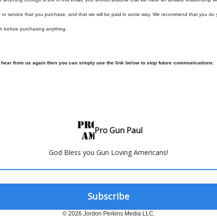
t or service that you purchase, and that we will be paid in some way. We recommend that you do
h before purchasing anything.
o hear from us again then you can simply use the link below to stop future communications:
Pro Gun Paul
God Bless you Gun Loving Americans!
© 2026 Jordon Perkins Media LLC.