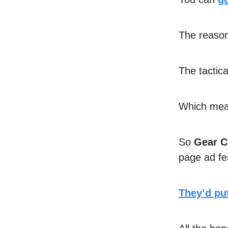
The reason 
The tactica
Which mean
So
Gear C
page ad f
They’d put