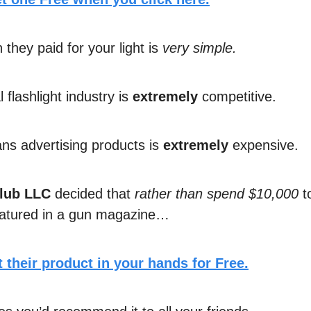
they paid for your light is
very simple.
l flashlight industry is
extremely
competitive.
s advertising products is
extremely
expensive.
lub LLC
decided that
rather than spend $10,000
to
eatured in a gun magazine…
 their product in your hands for Free.