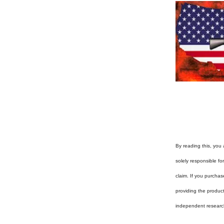
By reading this, you 
solely responsible f
claim. If you purchas
providing the produc
independent researc