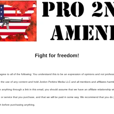
Fight for freedom!
agree to all of the following: You understand this to be an expression of opinions and not profess
or the use of any content and hold Jordon Perkins Media LLC and all members and affiliates harml
e anything through a link in this email, you should assume that we have an affiliate relationship 
t or service that you purchase, and that we will be paid in some way. We recommend that you do
h before purchasing anything.