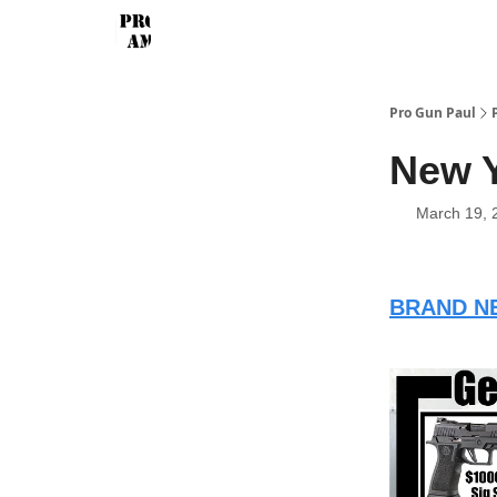
Pro Gun Paul
New 
March 19, 
BRAND NE