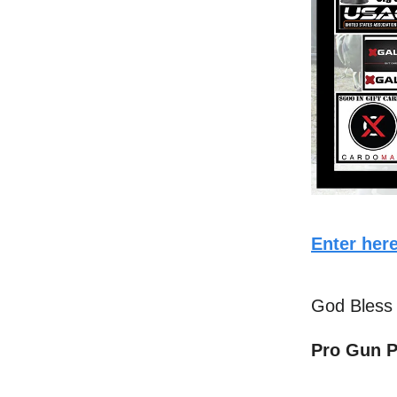
Enter here
God Bless
Pro Gun P