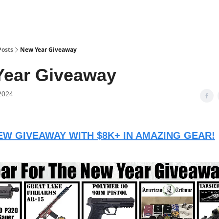
Posts
New Year Giveaway
Year Giveaway
2024
W GIVEAWAY WITH $8K+ IN AMAZING GEAR!