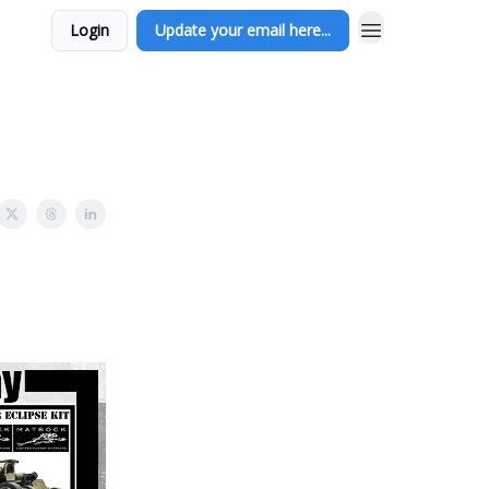
Login
Update your email here...