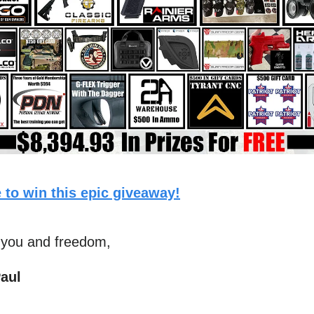
 to win this epic giveaway!
 you and freedom,
aul