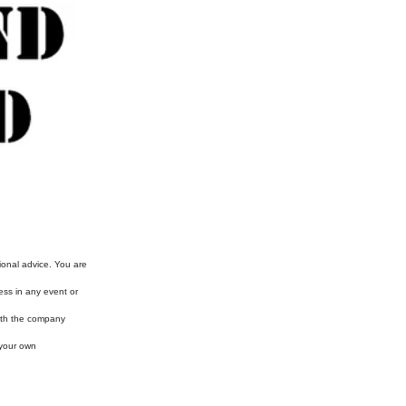
ional advice. You are
ess in any event or
with the company
 your own