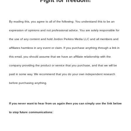
By reading this, you agree to all of the following: You understand this to be an
expression of opinions and not professional advice. You are solely responsible for
the use of any content and hold Jordon Perkins Media LLC and all members and
affiliates harmless in any event or claim. If you purchase anything through a link in
this email, you should assume that we have an affiliate relationship with the
company providing the product or service that you purchase, and that we will be
paid in some way. We recommend that you do your own independent research
before purchasing anything.
If you never want to hear from us again then you can simply use the link below
to stop future communications: