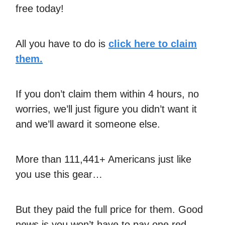
free today!
All you have to do is
click here to claim
them.
If you don’t claim them within 4 hours, no
worries, we’ll just figure you didn’t want it
and we’ll award it someone else.
More than 111,441+ Americans just like
you use this gear…
But they paid the full price for them. Good
news is you won’t have to pay one red