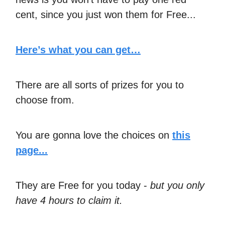
cent, since you just won them for Free...
Here’s what you can get…
There are all sorts of prizes for you to
choose from.
You are gonna love the choices on
this
page...
They are Free for you today -
but you only
have 4 hours to claim it.