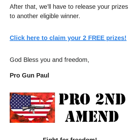
After that, we’ll have to release your prizes
to another eligible winner.
Click here to claim your 2 FREE prizes!
God Bless you and freedom,
Pro Gun Paul
Fight for freedom!