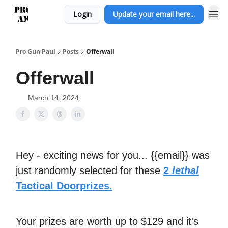
Login
Update your email here...
Pro Gun Paul
Posts
Offerwall
Offerwall
March 14, 2024
Hey - exciting news for you... {{email}} was
just randomly selected for these
2
lethal
Tactical Doorprizes.
Your prizes are worth up to $129 and it's