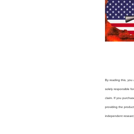
By reading this, you 
solely responsible f
claim. If you purchas
providing the produc
independent researc