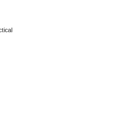
tical