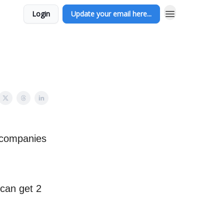
Login
Update your email here...
l companies
 can get 2