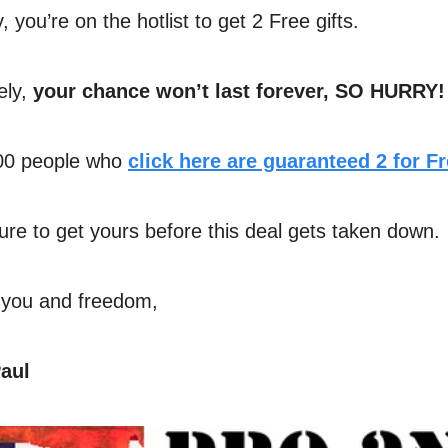
, you’re on the hotlist to get 2 Free gifts.
ely,
your chance won’t last forever, SO HURRY!
500 people who
click here are guaranteed 2 for Fr
re to get yours before this deal gets taken down.
 you and freedom,
aul