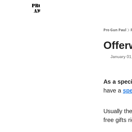
Pro Gun Paul
Offer
January 01
As a speci
have a
spe
Usually th
free gifts 