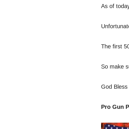
As of today
Unfortunat
The first 
So make su
God Bless
Pro Gun P