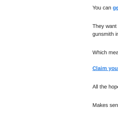
You can
ge
They want 
gunsmith i
Which mean
Claim your
All the hop
Makes sens