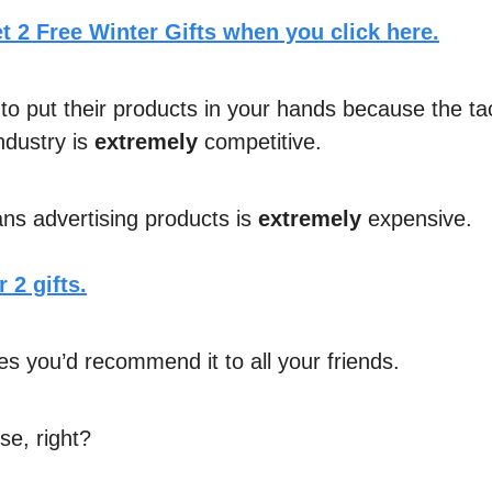
t 2 Free Winter Gifts when you click here.
to put their products in your hands because the tac
ndustry is
extremely
competitive.
s advertising products is
extremely
expensive.
 2 gifts.
es you’d recommend it to all your friends.
e, right?