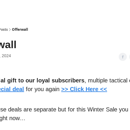
Posts
Offerwall
wall
, 2024
al gift to our loyal subscribers
, multiple tactica
cial deal
for you again
>> Click Here <<
ese deals are separate but for this Winter Sale you
right now…