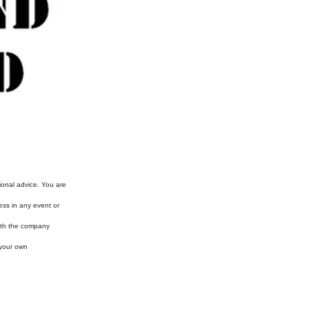
ional advice. You are
ess in any event or
with the company
 your own