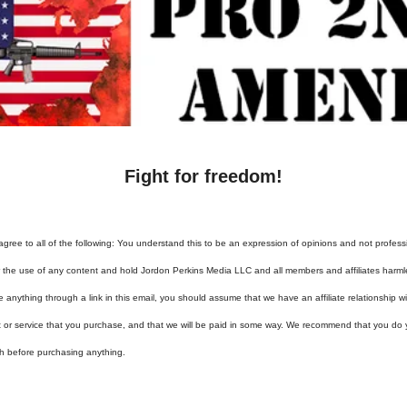
Fight for freedom!
agree to all of the following: You understand this to be an expression of opinions and not profess
or the use of any content and hold Jordon Perkins Media LLC and all members and affiliates harml
e anything through a link in this email, you should assume that we have an affiliate relationship 
t or service that you purchase, and that we will be paid in some way. We recommend that you do
h before purchasing anything.