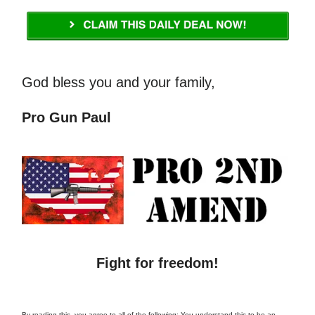
God bless you and your family,
Pro Gun Paul
Fight for freedom!
By reading this, you agree to all of the following: You understand this to be an