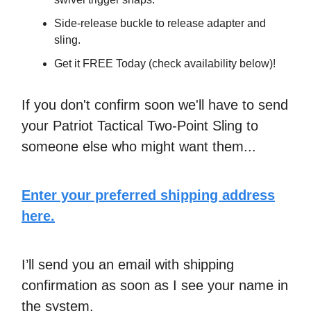
​​Side-release buckle to release adapter and
sling.
Get it FREE Today (check availability below)!
If you don't confirm soon we'll have to send
your Patriot Tactical Two-Point Sling to
someone else who might want them...
Enter your preferred shipping address
here.
I’ll send you an email with shipping
confirmation as soon as I see your name in
the system.