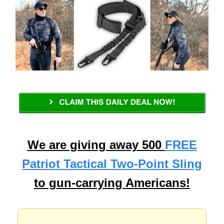
We are giving away 500
FREE
Patriot Tactical Two-Point Sling
to gun-carrying Americans!