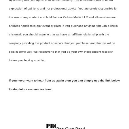
expression of opinions and not professional advice. You are solely responsible for
the use of any content and hold Jordon Perkins Media LLC and all members and
affiliates harmless in any event or claim. If you purchase anything through a link in
this email, you should assume that we have an affiliate relationship with the
company providing the product or service that you purchase, and that we will be
paid in some way. We recommend that you do your own independent research
before purchasing anything.
If you never want to hear from us again then you can simply use the link below
to stop future communications: