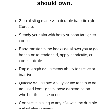
should own.
2-point sling made with durable ballistic nylon
Cordura.
​Steady your aim with hasty support for tighter
control.
​Easy transfer to the backside allows you to go
hands-on to render aid, apply handcuffs, or
communicate.
Rapid length adjustments ability for active or
inactive.
Quickly Adjustable: Ability for the length to be
adjusted from tight to loose depending on
whether it's in use or not.
​​Connect this sling to any rifle with the durable
swivel trigger snaps.