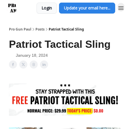
Login
Update your email here...
Pro Gun Paul
Posts
Patriot Tactical Sling
Patriot Tactical Sling
January 18, 2024