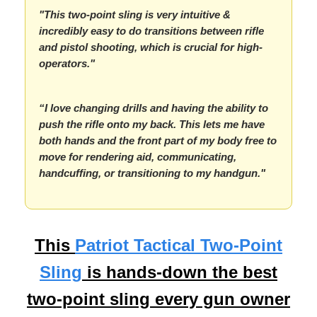
"This two-point sling is very intuitive &
incredibly easy to do transitions between rifle
and pistol shooting, which is crucial for high-
operators."
“I love changing drills and having the ability to
push the rifle onto my back. This lets me have
both hands and the front part of my body free to
move for rendering aid, communicating,
handcuffing, or transitioning to my handgun."
This
Patriot Tactical Two-Point
Sling
is hands-down the best
two-point sling every gun owner