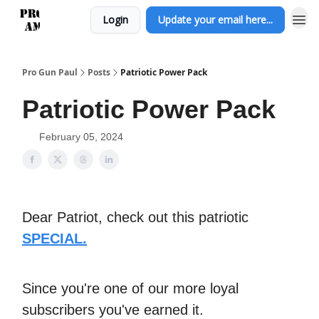
Login
Update your email here...
Pro Gun Paul
Posts
Patriotic Power Pack
Patriotic Power Pack
February 05, 2024
Dear Patriot, check out this patriotic
SPECIAL.
Since you're one of our more loyal
subscribers you've earned it.