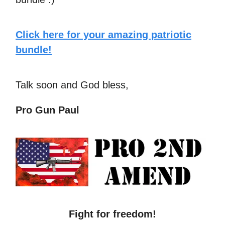
Click here for your amazing patriotic
bundle!
Talk soon and God bless,
Pro Gun Paul
Fight for freedom!