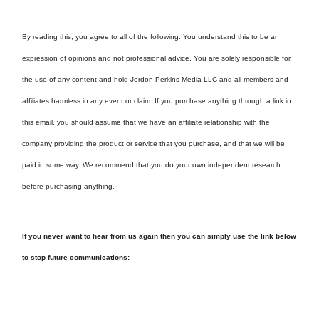
By reading this, you agree to all of the following: You understand this to be an
expression of opinions and not professional advice. You are solely responsible for
the use of any content and hold Jordon Perkins Media LLC and all members and
affiliates harmless in any event or claim. If you purchase anything through a link in
this email, you should assume that we have an affiliate relationship with the
company providing the product or service that you purchase, and that we will be
paid in some way. We recommend that you do your own independent research
before purchasing anything.
If you never want to hear from us again then you can simply use the link below
to stop future communications: