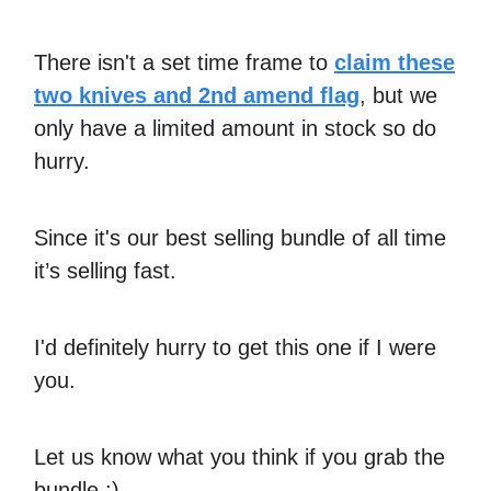
There isn't a set time frame to
claim these
two knives and 2nd amend flag
, but we
only have a limited amount in stock so do
hurry.
Since it's our best selling bundle of all time
it’s selling fast.
I'd definitely hurry to get this one if I were
you.
Let us know what you think if you grab the
bundle :)