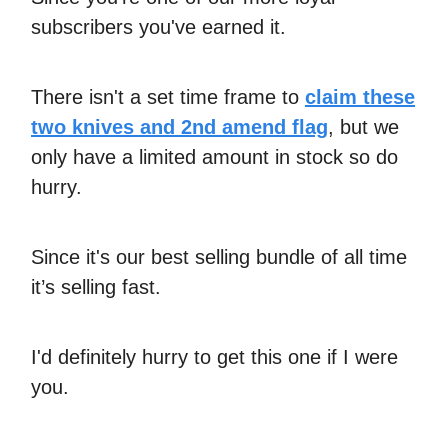
subscribers you've earned it.
There isn't a set time frame to
claim these
two knives and 2nd amend flag
, but we
only have a limited amount in stock so do
hurry.
Since it's our best selling bundle of all time
it’s selling fast.
I'd definitely hurry to get this one if I were
you.