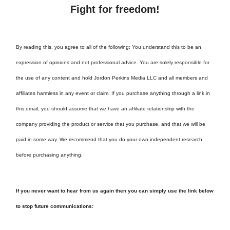
Fight for freedom!
By reading this, you agree to all of the following: You understand this to be an
expression of opinions and not professional advice. You are solely responsible for
the use of any content and hold Jordon Perkins Media LLC and all members and
affiliates harmless in any event or claim. If you purchase anything through a link in
this email, you should assume that we have an affiliate relationship with the
company providing the product or service that you purchase, and that we will be
paid in some way. We recommend that you do your own independent research
before purchasing anything.
If you never want to hear from us again then you can simply use the link below
to stop future communications: