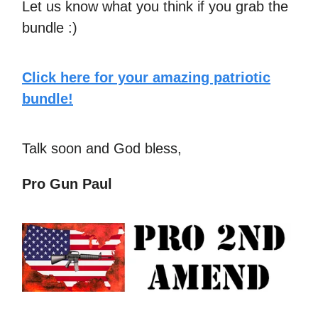
Let us know what you think if you grab the
bundle :)
Click here for your amazing patriotic
bundle!
Talk soon and God bless,
Pro Gun Paul