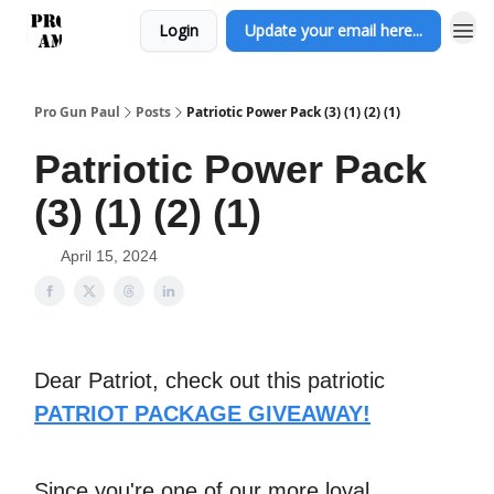
Login
Update your email here...
Pro Gun Paul
Posts
Patriotic Power Pack (3) (1) (2) (1)
Patriotic Power Pack
(3) (1) (2) (1)
April 15, 2024
Dear Patriot, check out this patriotic
PATRIOT PACKAGE GIVEAWAY!
Since you're one of our more loyal