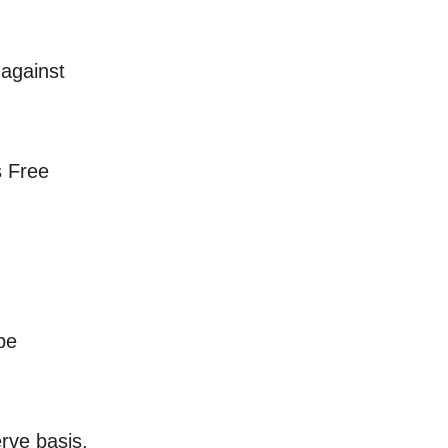
 against
s Free
be
erve basis.