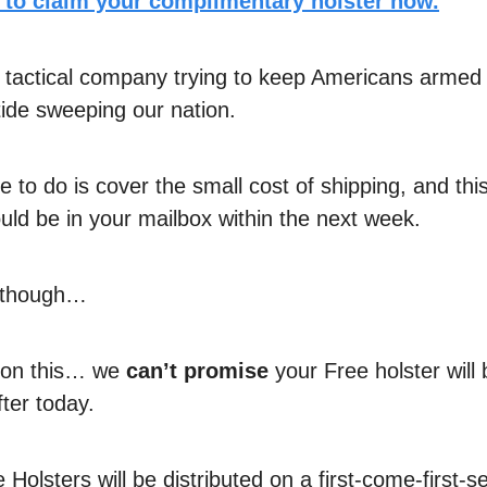
e to claim your complimentary holster now.
 tactical company trying to keep Americans armed
 tide sweeping our nation.
e to do is cover the small cost of shipping, and thi
uld be in your mailbox within the next week.
d though…
t on this… we
can’t promise
your Free holster will 
fter today.
Holsters will be distributed on a first-come-first-s