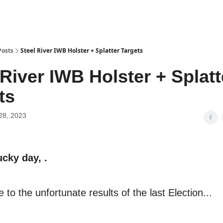
Posts
Steel River IWB Holster + Splatter Targets
 River IWB Holster + Splatt
ts
28, 2023
ucky day, .
 to the unfortunate results of the last Election...