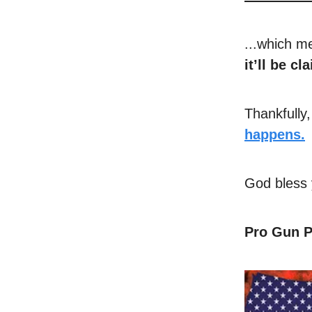
...which m
it’ll be c
Thankfully
happens.
God bless 
Pro Gun P