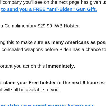
al company you’ll see on the next page has given u
n
to send you a
FREE “anti-Biden” Gun Gift.
is a Complimentary $29.99 IWB Holster.
ing this to make sure
as many Americans as pos
 concealed weapons before Biden has a chance to 
portant you act on this
immediately
.
t claim your Free holster in the next 6 hours
we
 will still be available to you.