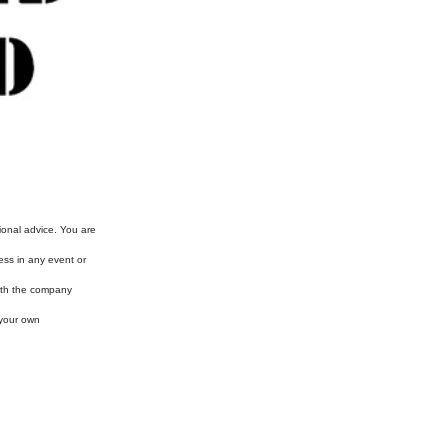
ional advice. You are
ess in any event or
with the company
 your own