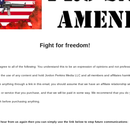
Fight for freedom!
agree to all of the following: You understand this to be an expression of opinions and not profess
or the use of any content and hold Jordon Perkins Media LLC and all members and affiliates harml
e anything through a link in this email, you should assume that we have an affiliate relationship 
t or service that you purchase, and that we will be paid in some way. We recommend that you do
h before purchasing anything.
o hear from us again then you can simply use the link below to stop future communications: