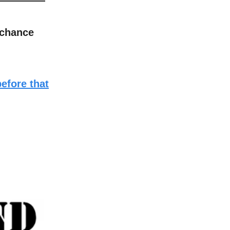
 chance
before that