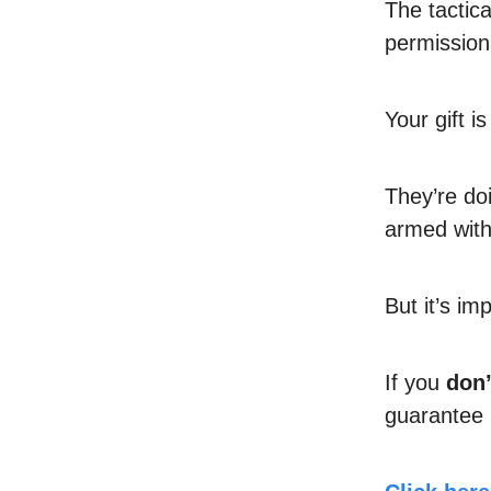
The tactic
permissio
Your gift 
They’re do
armed with
But it’s im
If you
don’
guarantee it