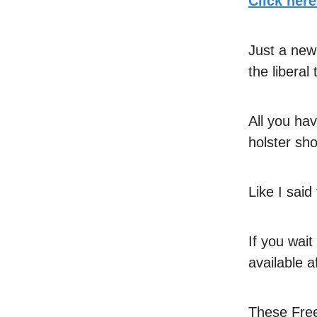
Click her
Just a new
the liberal
All you hav
holster sho
Like I sai
If you wai
available a
These Free 