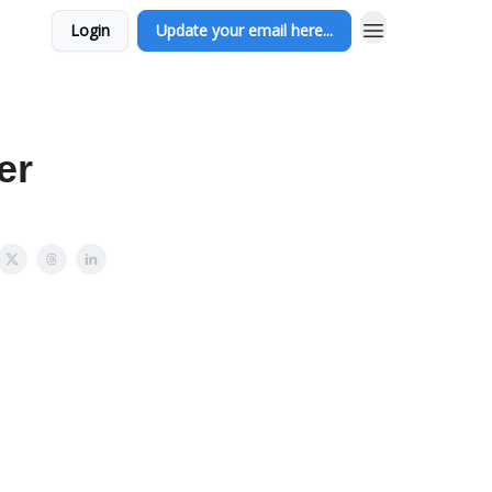
Login
Update your email here...
er