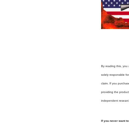
By reading this, you 
solely responsible f
claim. If you purchas
providing the produc
independent researc
If you never want t