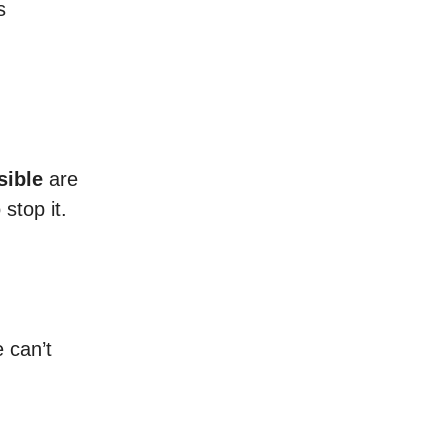
s
sible
are
stop it.
 can’t