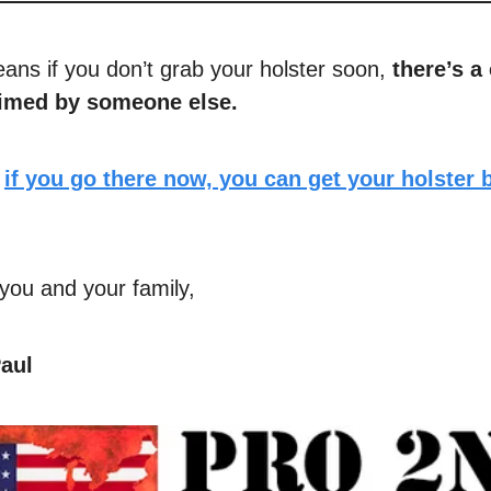
eans if you don’t grab your holster soon,
there’s a
laimed by someone else.
,
if you go there now, you can get your holster 
you and your family,
aul