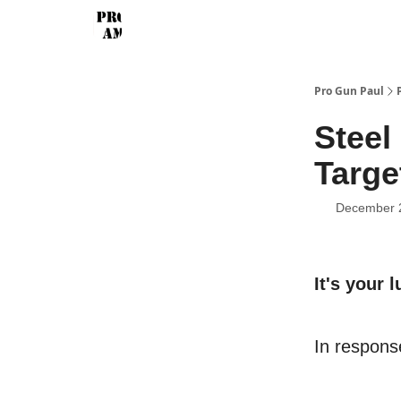
Pro Gun Paul
Steel
Targe
December 
It's your l
In response