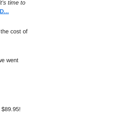
it's time to
...
 the cost of
 we went
r $89.95!