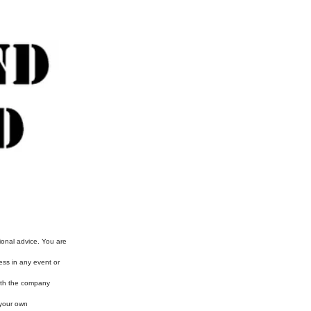
ional advice. You are
ess in any event or
with the company
 your own