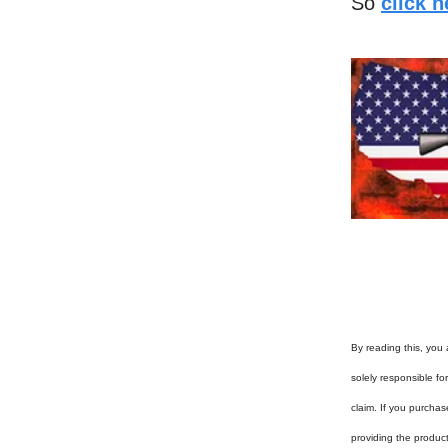
So
click 
By reading this, you 
solely responsible f
claim. If you purchas
providing the produc