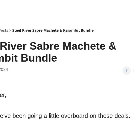
Posts
Steel River Sabre Machete & Karambit Bundle
 River Sabre Machete &
bit Bundle
2024
er,
e've been going a little overboard on these deals.