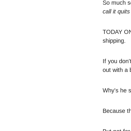
So much so
call it quit
TODAY ON
shipping.
If you don
out with a
Why's he s
Because th