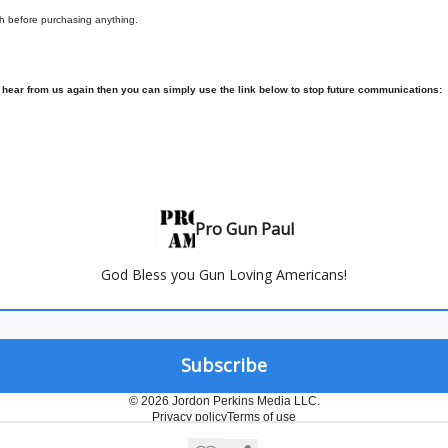
h before purchasing anything.
o hear from us again then you can simply use the link below to stop future communications:
Pro Gun Paul
God Bless you Gun Loving Americans!
© 2026 Jordon Perkins Media LLC.
Privacy policy
Terms of use
Powered by beehiiv