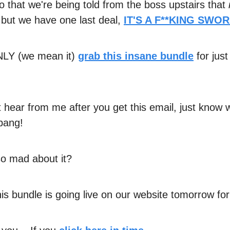
 that we're being told from the boss upstairs that
s
but we have one last deal,
IT'S A F**KING SWORD
LY (we mean it)
grab this insane bundle
for just
't hear from me after you get this email, just know
 bang!
o mad about it?
is bundle is going live on our website tomorrow fo