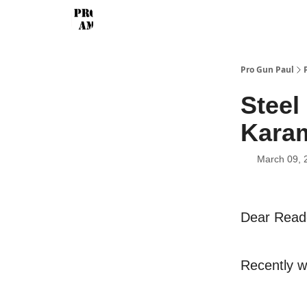
Pro Gun Paul
Steel
Karam
March 09, 
Dear Read
Recently w