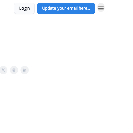
Login
Update your email here...