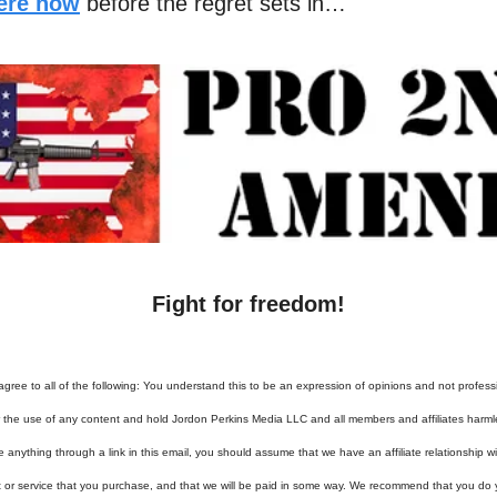
here now
before the regret sets in…
Fight for freedom!
agree to all of the following: You understand this to be an expression of opinions and not profess
or the use of any content and hold Jordon Perkins Media LLC and all members and affiliates harml
e anything through a link in this email, you should assume that we have an affiliate relationship 
t or service that you purchase, and that we will be paid in some way. We recommend that you do