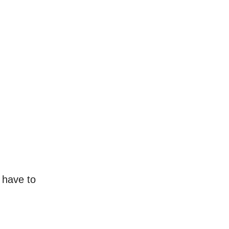
 have to