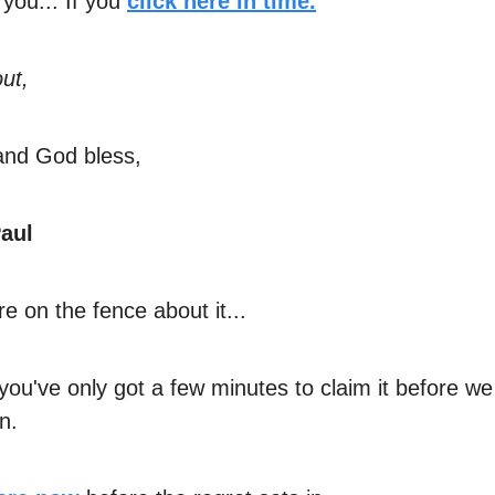
 you... If you
click here in time.
ut,
and God bless,
aul
're on the fence about it...
you've only got a few minutes to claim it before we
n.