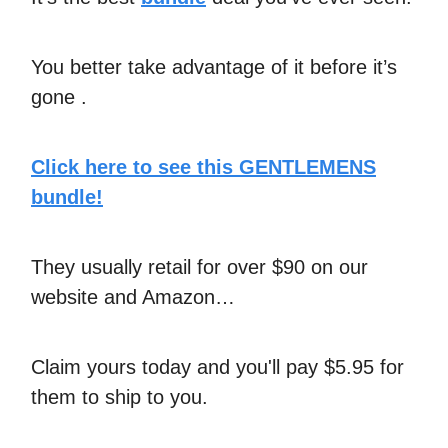
You better take advantage of it before it’s
gone .
Click here to see this GENTLEMENS
bundle!
They usually retail for over $90 on our
website and Amazon…
Claim yours today and you'll pay $5.95 for
them to ship to you.