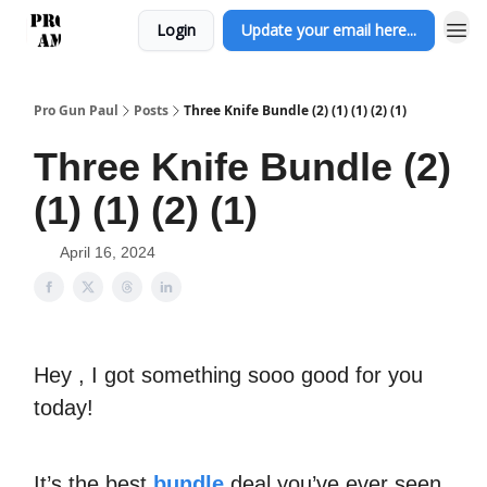
Login
Update your email here...
Pro Gun Paul
Posts
Three Knife Bundle (2) (1) (1) (2) (1)
Three Knife Bundle (2)
(1) (1) (2) (1)
April 16, 2024
Hey , I got something sooo good for you
today!
It’s the best
bundle
deal you’ve ever seen.