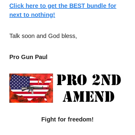
Click here to get the BEST bundle for
next to nothing!
Talk soon and God bless,
Pro Gun Paul
Fight for freedom!