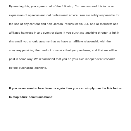
By reading this, you agree to all of the following: You understand this to be an
expression of opinions and not professional advice. You are solely responsible for
the use of any content and hold Jordon Perkins Media LLC and all members and
affiliates harmless in any event or claim. If you purchase anything through a link in
this email, you should assume that we have an affiliate relationship with the
company providing the product or service that you purchase, and that we will be
paid in some way. We recommend that you do your own independent research
before purchasing anything.
If you never want to hear from us again then you can simply use the link below
to stop future communications: