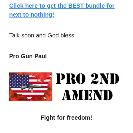
Click here to get the BEST bundle for
next to nothing!
Talk soon and God bless,
Pro Gun Paul
Fight for freedom!