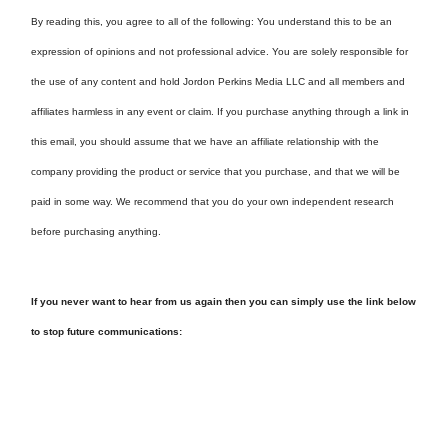
By reading this, you agree to all of the following: You understand this to be an
expression of opinions and not professional advice. You are solely responsible for
the use of any content and hold Jordon Perkins Media LLC and all members and
affiliates harmless in any event or claim. If you purchase anything through a link in
this email, you should assume that we have an affiliate relationship with the
company providing the product or service that you purchase, and that we will be
paid in some way. We recommend that you do your own independent research
before purchasing anything.
If you never want to hear from us again then you can simply use the link below
to stop future communications: