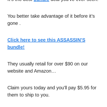
You better take advantage of it before it’s
gone .
Click here to see this ASSASSIN’S
bundle!
They usually retail for over $90 on our
website and Amazon…
Claim yours today and you'll pay $5.95 for
them to ship to you.