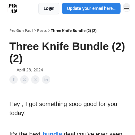
Login
Update your email here...
Pro Gun Paul
Posts
Three Knife Bundle (2) (2)
Three Knife Bundle (2)
(2)
April 28, 2024
Hey , I got something sooo good for you
today!
It’s the best
bundle
deal you’ve ever seen.