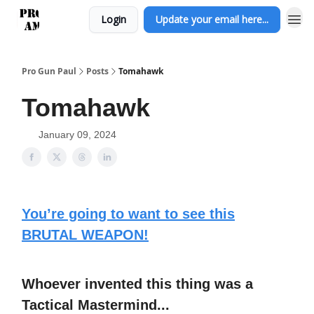
Login
Update your email here...
Pro Gun Paul
Posts
Tomahawk
Tomahawk
January 09, 2024
You’re going to want to see this
BRUTAL WEAPON!
Whoever invented this thing was a
Tactical Mastermind...