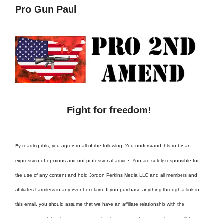
Pro Gun Paul
Fight for freedom!
By reading this, you agree to all of the following: You understand this to be an
expression of opinions and not professional advice. You are solely responsible for
the use of any content and hold Jordon Perkins Media LLC and all members and
affiliates harmless in any event or claim. If you purchase anything through a link in
this email, you should assume that we have an affiliate relationship with the