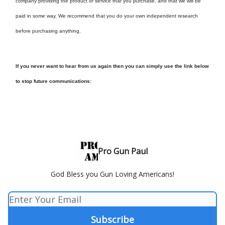
company providing the product or service that you purchase, and that we will be
paid in some way. We recommend that you do your own independent research
before purchasing anything.
If you never want to hear from us again then you can simply use the link below
to stop future communications:
Pro Gun Paul
God Bless you Gun Loving Americans!