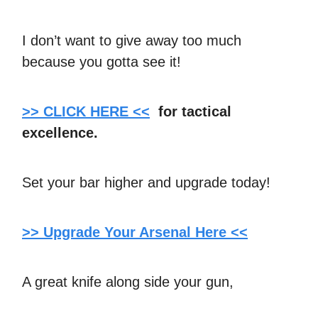
I don’t want to give away too much
because you gotta see it!
>> CLICK HERE <<
for tactical
excellence.
Set your bar higher and upgrade today!
>> Upgrade Your Arsenal Here <<
A great knife along side your gun,