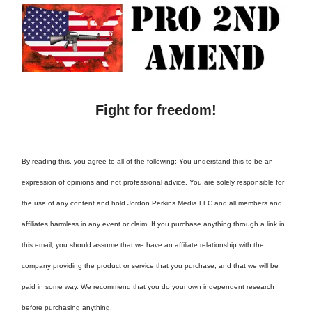
Fight for freedom!
By reading this, you agree to all of the following: You understand this to be an
expression of opinions and not professional advice. You are solely responsible for
the use of any content and hold Jordon Perkins Media LLC and all members and
affiliates harmless in any event or claim. If you purchase anything through a link in
this email, you should assume that we have an affiliate relationship with the
company providing the product or service that you purchase, and that we will be
paid in some way. We recommend that you do your own independent research
before purchasing anything.