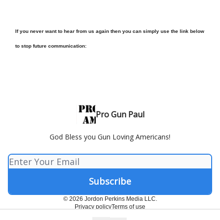
If you never want to hear from us again then you can simply use the link below
to stop future communication:
Pro Gun Paul
God Bless you Gun Loving Americans!
© 2026 Jordon Perkins Media LLC.
Privacy policy
Terms of use
Powered by beehiiv