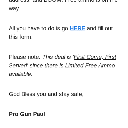
way.
All you have to do is go
HERE
and fill out
this form.
Please note:
This deal is '
First Come, First
Served
' since there is Limited Free Ammo
available.
God Bless you and stay safe,
Pro Gun Paul