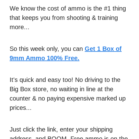
We know the cost of ammo is the #1 thing
that keeps you from shooting & training
more...
So this week only, you can
Get 1 Box of
9mm Ammo 100% Free.
It's quick and easy too! No driving to the
Big Box store, no waiting in line at the
counter & no paying expensive marked up
prices...
Just click the link, enter your shipping
address, and BOOM. Free ammo is on the