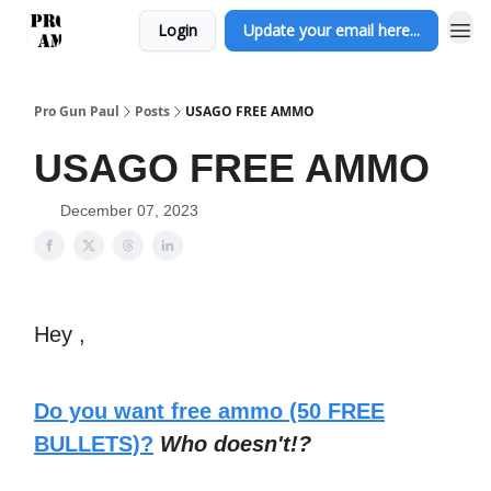
Login
Update your email here...
Pro Gun Paul
Posts
USAGO FREE AMMO
USAGO FREE AMMO
December 07, 2023
Hey ,
Do you want free ammo (50 FREE
BULLETS)?
Who doesn't!?